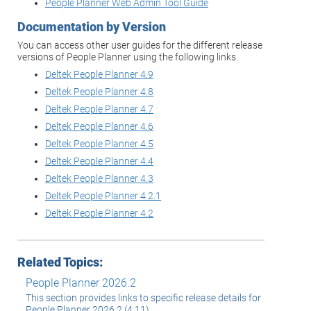
People Planner Web Admin Tool Guide
Documentation by Version
You can access other user guides for the different release
versions of People Planner using the following links.
Deltek People Planner 4.9
Deltek People Planner 4.8
Deltek People Planner 4.7
Deltek People Planner 4.6
Deltek People Planner 4.5
Deltek People Planner 4.4
Deltek People Planner 4.3
Deltek People Planner 4.2.1
Deltek People Planner 4.2
Related Topics:
People Planner 2026.2
This section provides links to specific release details for
People Planner 2026.2 (4.11).