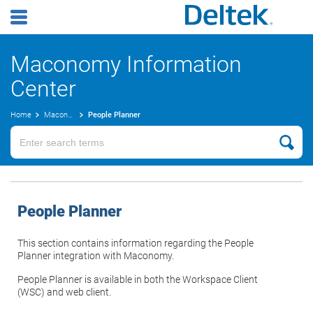
Maconomy Information
Center
Home
Maconomy User Guides
People Planner
People Planner
This section contains information regarding the People
Planner integration with Maconomy.
People Planner is available in both the Workspace Client
(WSC) and web client.