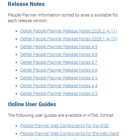
Release Notes
People Planner information sorted by area is available for
each release version.
Deltek People Planner Release Notes 2026.2 (4.11)
Deltek People Planner Release Notes 2026.1 (4.10)
Deltek People Planner Release Notes 4.9
Deltek People Planner Release Notes 4.8
Deltek People Planner Release Notes 4.7
Deltek People Planner Release Notes 4.6
Deltek People Planner Release Notes 4.5
Deltek People Planner Release Notes 4.4
Deltek People Planner Release Notes 4.3
Online User Guides
The following user guides are available in HTML format.
People Planner Web Components for the WSC
People Planner Web Components for the web client