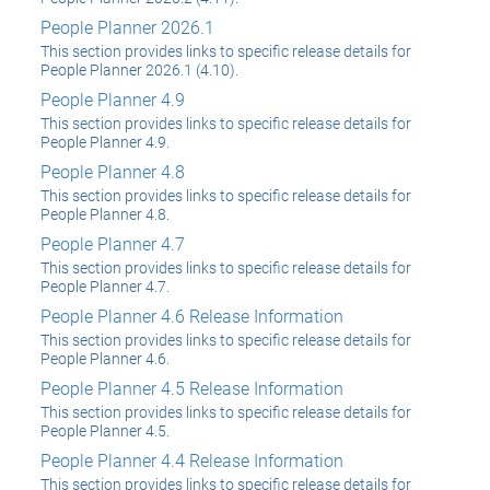
People Planner 2026.1
This section provides links to specific release details for
People Planner 2026.1 (4.10).
People Planner 4.9
This section provides links to specific release details for
People Planner 4.9.
People Planner 4.8
This section provides links to specific release details for
People Planner 4.8.
People Planner 4.7
This section provides links to specific release details for
People Planner 4.7.
People Planner 4.6 Release Information
This section provides links to specific release details for
People Planner 4.6.
People Planner 4.5 Release Information
This section provides links to specific release details for
People Planner 4.5.
People Planner 4.4 Release Information
This section provides links to specific release details for