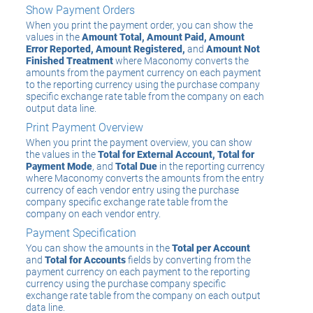
Show Payment Orders
When you print the payment order, you can show the
values in the
Amount Total, Amount Paid, Amount
Error Reported, Amount Registered,
and
Amount Not
Finished Treatment
where Maconomy converts the
amounts from the payment currency on each payment
to the reporting currency using the purchase company
specific exchange rate table from the company on each
output data line.
Print Payment Overview
When you print the payment overview, you can show
the values in the
Total for External Account, Total for
Payment Mode
, and
Total Due
in the reporting currency
where Maconomy converts the amounts from the entry
currency of each vendor entry using the purchase
company specific exchange rate table from the
company on each vendor entry.
Payment Specification
You can show the amounts in the
Total per Account
and
Total for Accounts
fields by converting from the
payment currency on each payment to the reporting
currency using the purchase company specific
exchange rate table from the company on each output
data line.