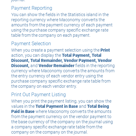
Payment Reporting
You can show the fields in the Statistics island in the
reporting currency where Maconomy converts the
amounts from the payment currency of each payment
using the purchase company specific exchange rate
table from the company on each payment.
Payment Selection
When you create a payment selection using the
Print
action, you can display the
Total Payment, Total
Discount, Total Remainder, Vendor Payment, Vendor
Discount,
and
Vendor Remainder
fields in the reporting
currency where Maconomy converts the amounts from
the entry currency of each vendor entry using the
purchase company specific exchange rate table from
the company on each vendor entry.
Print Out Payment Listing
When you print the payment listing, you can show the
values in the
Total Payment in Base
and
Total Being
Paid in Base
where Maconomy converts the amounts
from the payment currency on the vendor payment to
the base currency of the company on the journal using
a company specific exchange rate table from the
company on the company on the journal.