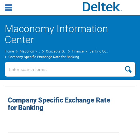
Maconomy Information
Center
Home
Maconomy User Guides
Concepts Guide
Finance
Banking Concepts
Company Specific Exchange Rate for Banking
Company Specific Exchange Rate
for Banking