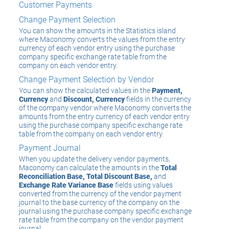
Customer Payments
Change Payment Selection
You can show the amounts in the Statistics island
where Maconomy converts the values from the entry
currency of each vendor entry using the purchase
company specific exchange rate table from the
company on each vendor entry.
Change Payment Selection by Vendor
You can show the calculated values in the
Payment,
Currency
and
Discount, Currency
fields in the currency
of the company vendor where Maconomy converts the
amounts from the entry currency of each vendor entry
using the purchase company specific exchange rate
table from the company on each vendor entry.
Payment Journal
When you update the delivery vendor payments,
Maconomy can calculate the amounts in the
Total
Reconciliation Base, Total Discount Base,
and
Exchange Rate Variance Base
fields using values
converted from the currency of the vendor payment
journal to the base currency of the company on the
journal using the purchase company specific exchange
rate table from the company on the vendor payment
journal.