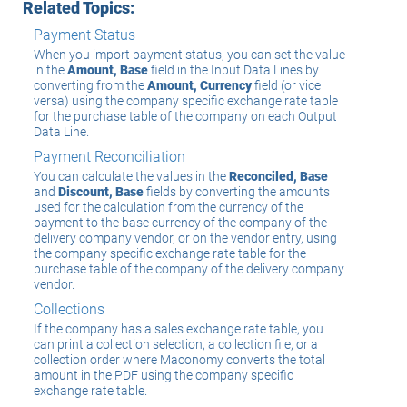
Related Topics:
Payment Status
When you import payment status, you can set the value
in the
Amount, Base
field in the Input Data Lines by
converting from the
Amount, Currency
field (or vice
versa) using the company specific exchange rate table
for the purchase table of the company on each Output
Data Line.
Payment Reconciliation
You can calculate the values in the
Reconciled, Base
and
Discount, Base
fields by converting the amounts
used for the calculation from the currency of the
payment to the base currency of the company of the
delivery company vendor, or on the vendor entry, using
the company specific exchange rate table for the
purchase table of the company of the delivery company
vendor.
Collections
If the company has a sales exchange rate table, you
can print a collection selection, a collection file, or a
collection order where Maconomy converts the total
amount in the PDF using the company specific
exchange rate table.