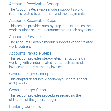
Accounts Receivable Concepts
The Accounts Receivable module supports work
routines related to customers and their payments.
Accounts Receivable Steps
This section provides step-by-step instructions on the
work routines related to customers and their payments.
Accounts Payable
The Accounts Payable module supports vendor-related
work routines.
Accounts Payable Steps
This section provides step-by-step instructions on
working with vendor-related items, such as vendor
invoices and intercompany invoices.
General Ledger Concepts
This chapter describes Maconomy’s General Ledger
(G/L) module.
General Ledger Steps
This section provides procedures regarding the
utilization of the general ledger.
Banking Concepts