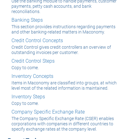
Use the banking module to handle payments, customer
payments, petty cash accounts, and bank
reconciliations.
Banking Steps
This section provides instructions regarding payments
and other banking-related matters in Maconomy.
Credit Control Concepts
Credit Control gives credit controllers an overview of
outstanding invoices per customer.
Credit Control Steps
Copy to come.
Inventory Concepts
Items in Maconomy are classified into groups, at which
level most of the related information is maintained.
Inventory Steps
Copy to come.
Company Specific Exchange Rate
The Company Specific Exchange Rate (CSER) enables
corporations with companies in different countries to
specify exchange rates at the company level.