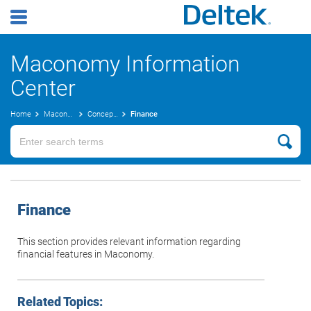
Maconomy Information
Center
Home
Maconomy User Guides
Concepts Guide
Finance
Finance
This section provides relevant information regarding
financial features in Maconomy.
Related Topics: