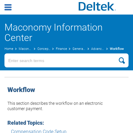
Maconomy Information
Center
Home
Maconomy User Guides
Concepts Guide
Finance
General Ledger Concepts
Advanced Costing
Workflow
Workflow
This section describes the workflow on an electronic
customer payment.
Related Topics:
Compensation Code Setup