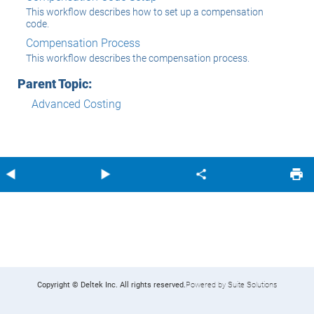
This workflow describes how to set up a compensation
code.
Compensation Process
This workflow describes the compensation process.
Parent Topic:
Advanced Costing
Copyright © Deltek Inc. All rights reserved.
Powered by Suite Solutions