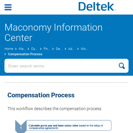
Maconomy Information
Center
Home
Maconomy User Guides
Concepts Guide
Finance
General Ledger Concepts
Advanced Costing
Workflow
Compensation Process
Compensation Process
This workflow describes the compensation process.