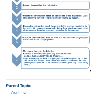
Parent Topic:
Workflow