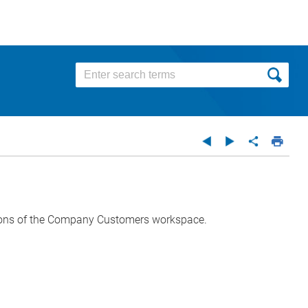
ptions of the Company Customers workspace.