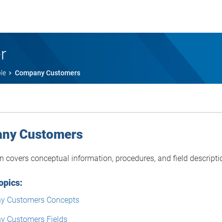
r
le
Company Customers
ny Customers
on covers conceptual information, procedures, and field descri
opics:
y Customers Concepts
 Customers Fields