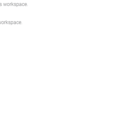
rs workspace.
workspace.