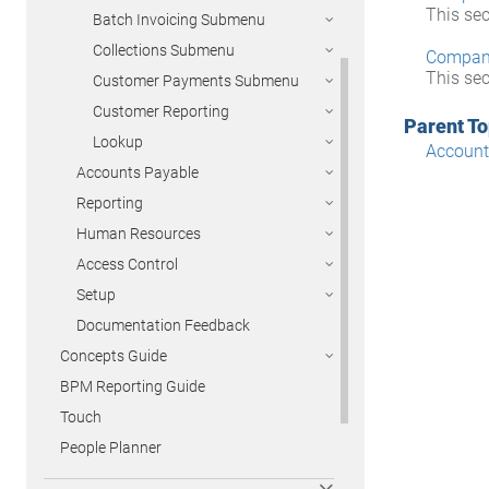
This se
Batch Invoicing Submenu
Collections Submenu
Compan
This se
Customer Payments Submenu
Customer Reporting
Parent To
Lookup
Account
Accounts Payable
Reporting
Human Resources
Access Control
Setup
Documentation Feedback
Concepts Guide
BPM Reporting Guide
Touch
People Planner