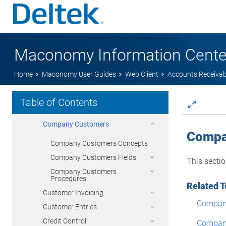
Resource Management
Subscription Orders
Show Subscription Invoices
Update Subscription Orders
Maconomy Information Cente
Sales Orders
Home
Maconomy User Guides
Web Client
Accounts Receivab
General Ledger
Accounts Receivable
Table of Contents
Customers
Company Customers
Compa
Company Customers Concepts
Company Customers Fields
This secti
Company Customers
Procedures
Related T
Customer Invoicing
Compan
Customer Entries
Credit Control
Company