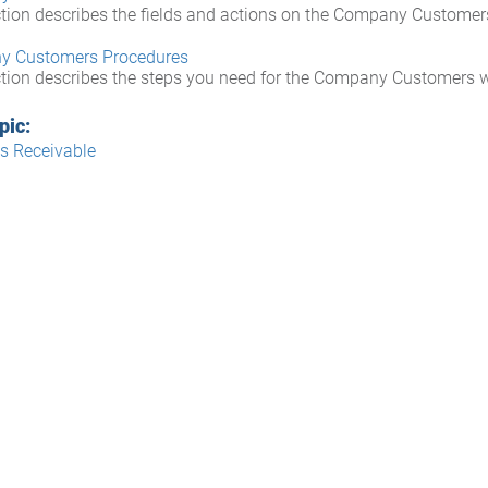
ction describes the fields and actions on the Company Custome
y Customers Procedures
ction describes the steps you need for the Company Customers 
pic:
s Receivable