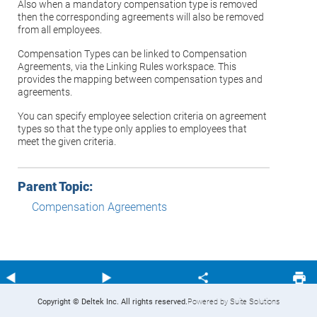
Also when a mandatory compensation type is removed
then the corresponding agreements will also be removed
from all employees.
Compensation Types can be linked to Compensation
Agreements, via the Linking Rules workspace. This
provides the mapping between compensation types and
agreements.
You can specify employee selection criteria on agreement
types so that the type only applies to employees that
meet the given criteria.
Parent Topic:
Compensation Agreements
Copyright © Deltek Inc. All rights reserved.
Powered by Suite Solutions