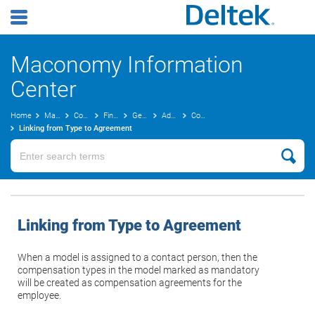
Maconomy Information
Center
Home
Maconomy User Guides
Concepts Guide
Finance
General Ledger Concepts
Advanced Costing
Compensation Agreements
Linking from Type to Agreement
Linking from Type to Agreement
When a model is assigned to a contact person, then the
compensation types in the model marked as mandatory
will be created as compensation agreements for the
employee.