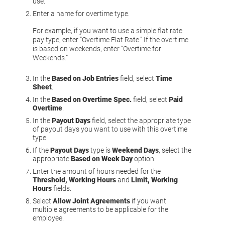
use.
Enter a name for overtime type.
For example, if you want to use a simple flat rate
pay type, enter “Overtime Flat Rate.” If the overtime
is based on weekends, enter “Overtime for
Weekends.”
In the
Based on Job Entries
field, select
Time
Sheet
.
In the
Based on Overtime Spec.
field, select
Paid
Overtime
.
In the
Payout Days
field, select the appropriate type
of payout days you want to use with this overtime
type.
If the
Payout Days
type is
Weekend Days
, select the
appropriate
Based on Week Day
option.
Enter the amount of hours needed for the
Threshold, Working Hours
and
Limit, Working
Hours
fields.
Select
Allow Joint Agreements
if you want
multiple agreements to be applicable for the
employee.