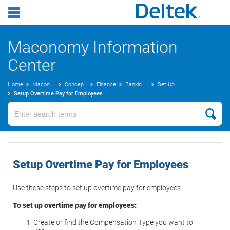
Maconomy Information
Center
Home
Maconomy User Guides
Concepts Guide
Finance
Banking Steps
Set Up Compensation Codes
Setup Overtime Pay for Employees
Setup Overtime Pay for Employees
Use these steps to set up overtime pay for employees.
To set up overtime pay for employees:
Create or find the Compensation Type you want to