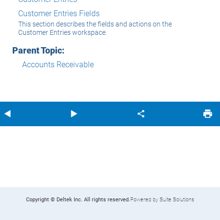
Customer Entries Fields
This section describes the fields and actions on the
Customer Entries workspace.
Parent Topic:
Accounts Receivable
Copyright © Deltek Inc. All rights reserved.
Powered by Suite Solutions