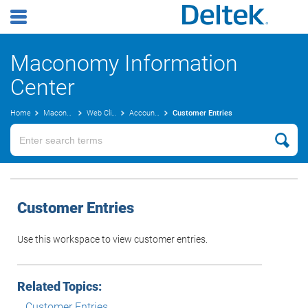
Maconomy Information
Center
Home
Maconomy User Guides
Web Client
Accounts Receivable
Customer Entries
Customer Entries
Use this workspace to view customer entries.
Related Topics:
Customer Entries