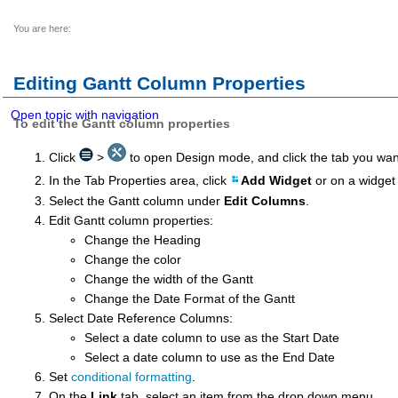
You are here:
Editing
Gantt Column Properties
Open topic with navigation
To edit the Gantt column properties
Click
>
to open Design mode, and click the tab you wan
In the Tab Properties area, click
Add Widget
or on a widget
Select the Gantt column under
Edit Columns
.
Edit Gantt column properties:
Change the Heading
Change the color
Change the width of the Gantt
Change the Date Format of the Gantt
Select Date Reference Columns:
Select a date column to use as the Start Date
Select a date column to use as the End Date
Set
conditional formatting
.
On the
Link
tab, select an item from the drop down menu.