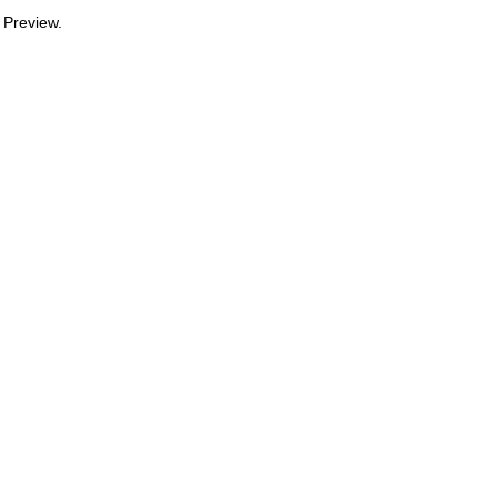
 Preview.