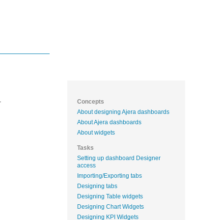
.
Concepts
About designing Ajera dashboards
About Ajera dashboards
About widgets
Tasks
Setting up dashboard Designer
access
Importing/Exporting tabs
Designing tabs
Designing Table widgets
Designing Chart Widgets
Designing KPI Widgets