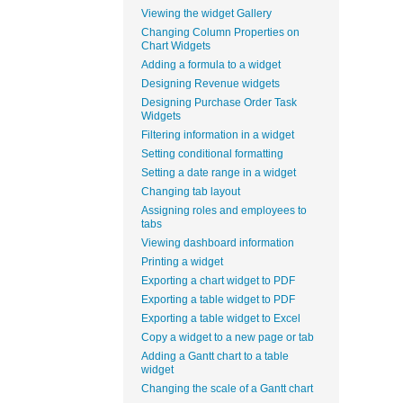
Viewing the widget Gallery
Changing Column Properties on
Chart Widgets
Adding a formula to a widget
Designing Revenue widgets
Designing Purchase Order Task
Widgets
Filtering information in a widget
Setting conditional formatting
Setting a date range in a widget
Changing tab layout
Assigning roles and employees to
tabs
Viewing dashboard information
Printing a widget
Exporting a chart widget to PDF
Exporting a table widget to PDF
Exporting a table widget to Excel
Copy a widget to a new page or tab
Adding a Gantt chart to a table
widget
Changing the scale of a Gantt chart