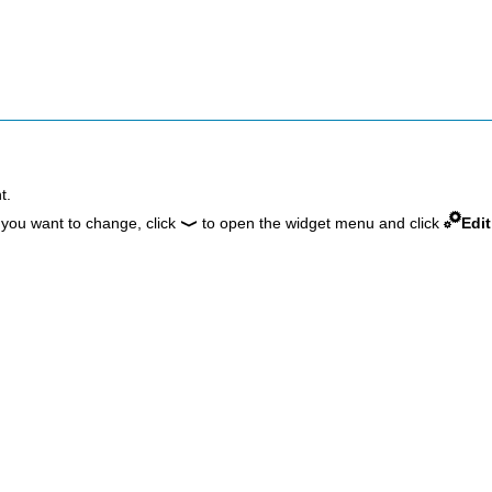
t.
 you want to change, click
to open the widget menu and click
Edit