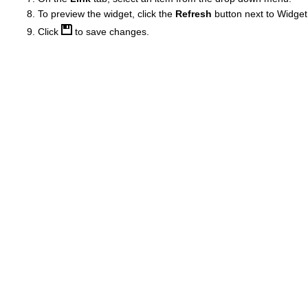
To preview the widget, click the
Refresh
button next to Widget
Click
to save changes.