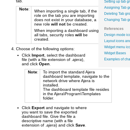
tab.
Setting up tab g
Assigning Tab g
Note
:
When importing a single tab, if the
Deleting Tab gr
role on the tab you are importing
does not exist in your database, a
Changing Tab g
new role
will not
be created.
References
When importing a dashboard using
all tabs, security roles
will
be
Design mode ico
created.
Layout icons and
Widget menu ic
Choose of the following options:
Widget Bases
Click
Import
, select the dashboard
file (with a file extension of .
ajera
),
Examples of cha
and click
Open
.
Note
:
To import the standard Ajera
dashboard template, navigate to the
network drive where Ajera is
installed.
The dashboard template file resides
in the Ajera\Program\Templates
folder.
Click
Export
and navigate to where
you want to save the exported
dashboard file. Give the file a
descriptive name (with a file
extension of .
ajera
) and click
Save
.