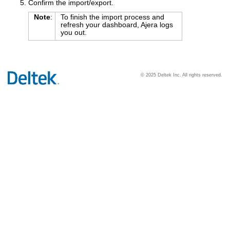
Confirm the import/export.
Note
:
To finish the import process and
refresh your dashboard, Ajera logs
you out.
© 2025 Deltek Inc. All rights reserved.