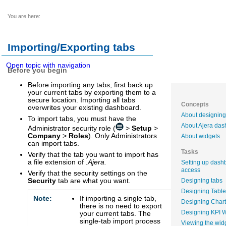
You are here:
Importing/Exporting tabs
Open topic with navigation
Before you begin
Before importing any tabs, first back up
your current tabs by exporting them to a
secure location. Importing all tabs
Concepts
overwrites your existing dashboard.
About designing
To import tabs, you must have the
About Ajera da
Administrator security role (
>
Setup
>
Company
>
Roles
). Only Administrators
About widgets
can import tabs.
Tasks
Verify that the tab you want to import has
a file extension of
.Ajera.
Setting up dash
access
Verify that the security settings on the
Security
tab are what you want.
Designing tabs
Designing Table
Note:
If importing a single tab,
Designing Chart
there is no need to export
Designing KPI 
your current tabs. The
single-tab import process
Viewing the wid