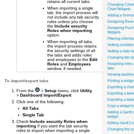
retains all current tabs.
Changing Colum
When importing a single
Chart Widgets
tab, the import process will
Adding a formula
not include any tab security
roles unless you choose
Designing Reve
the
Include security
Designing Purc
Roles when importing
Widgets
option.
Filtering informa
When importing all tabs,
Setting conditio
the import process retains
the security settings of all
Setting a date r
the tabs and adds roles
Changing tab la
and employees to the
Edit
Roles
and
Employees
Assigning roles
window, if needed.
tabs
Viewing dashboa
To import/export tabs
Printing a widge
Exporting a char
From the
>
Setup
menu, click
Utility
Exporting a tabl
>
Dashboard Import/Export
.
Exporting a tabl
Click one of the following:
Copy a widget t
All Tabs
Adding a Gantt c
Single Tab
widget
Check
Include security Roles when
Editing Gantt C
importing
if you want the tab security
Changing the sca
roles to import when importing a single