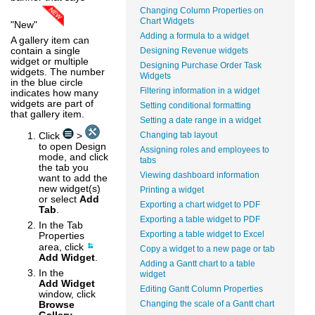
Changing Column Properties on
Chart Widgets
"New"
Adding a formula to a widget
A gallery item can
contain a single
Designing Revenue widgets
widget or multiple
Designing Purchase Order Task
widgets. The number
Widgets
in the blue circle
Filtering information in a widget
indicates how many
widgets are part of
Setting conditional formatting
that gallery item.
Setting a date range in a widget
Click
>
Changing tab layout
to open Design
Assigning roles and employees to
mode, and click
tabs
the tab you
Viewing dashboard information
want to add the
new widget(s)
Printing a widget
or select
Add
Exporting a chart widget to PDF
Tab
.
Exporting a table widget to PDF
In the Tab
Exporting a table widget to Excel
Properties
area, click
Copy a widget to a new page or tab
Add Widget
.
Adding a Gantt chart to a table
In the
widget
Add Widget
Editing Gantt Column Properties
window, click
Browse
Changing the scale of a Gantt chart