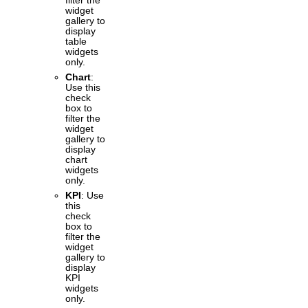
filter the
widget
gallery to
display
table
widgets
only.
Chart
:
Use this
check
box to
filter the
widget
gallery to
display
chart
widgets
only.
KPI
: Use
this
check
box to
filter the
widget
gallery to
display
KPI
widgets
only.