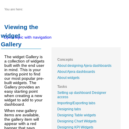
You are here:
Viewing the
widget
Open topic with navigation
Gallery
The widget Gallery is
Concepts
a collection of widgets
built with the end user
About designing Ajera dashboards
in mind. This is your
About Ajera dashboards
starting point to find
About widgets
our most popular pre-
built widgets. The
Gallery provides an
Tasks
easy starting point
Setting up dashboard Designer
when creating a new
access
widget to add to your
Importing/Exporting tabs
dashboard.
Designing tabs
When new gallery
items are available,
Designing Table widgets
the gallery item will
Designing Chart Widgets
appear with a red
Designing KPI Widgets
banner that says