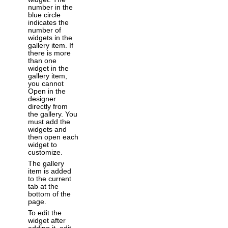
number in the
blue circle
indicates the
number of
widgets in the
gallery item. If
there is more
than one
widget in the
gallery item,
you cannot
Open in the
designer
directly from
the gallery. You
must add the
widgets and
then open each
widget to
customize.
The gallery
item is added
to the current
tab at the
bottom of the
page.
To edit the
widget after