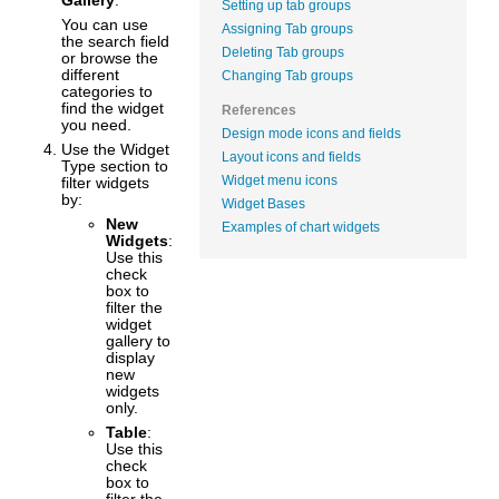
Gallery
.
Setting up tab groups
You can use
Assigning Tab groups
the search field
Deleting Tab groups
or browse the
different
Changing Tab groups
categories to
find the widget
References
you need.
Design mode icons and fields
Use the Widget
Layout icons and fields
Type section to
Widget menu icons
filter widgets
by:
Widget Bases
New
Examples of chart widgets
Widgets
:
Use this
check
box to
filter the
widget
gallery to
display
new
widgets
only.
Table
:
Use this
check
box to