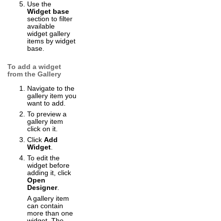
Use the
Widget base
section to filter
available
widget gallery
items by widget
base.
To add a widget
from the Gallery
Navigate to the
gallery item you
want to add.
To preview a
gallery item
click on it.
Click
Add
Widget
.
To edit the
widget before
adding it, click
Open
Designer
.
A gallery item
can contain
more than one
widget. The