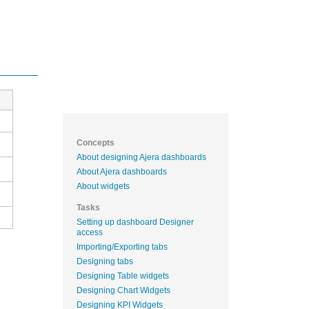
Concepts
About designing Ajera dashboards
About Ajera dashboards
About widgets
Tasks
Setting up dashboard Designer
access
Importing/Exporting tabs
Designing tabs
Designing Table widgets
Designing Chart Widgets
Designing KPI Widgets