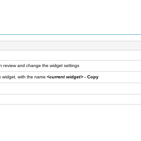
n review and change the widget settings
he widget, with the name
<current widget>
- Copy