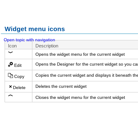
Widget menu icons
Open topic with navigation
Icon
Description
Opens the widget menu for the current widget
Opens the Designer for the current widget so you ca
Edit
Copies the current widget and displays it beneath t
Copy
Deletes the current widget
Delete
Closes the widget menu for the current widget