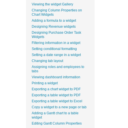
Viewing the widget Gallery
Changing Column Properties on
Chart Widgets
Adding a formula to a widget
Designing Revenue widgets
Designing Purchase Order Task
Widgets
Filtering information in a widget
Setting conditional formatting
Setting a date range in a widget
Changing tab layout
Assigning roles and employees to
tabs
Viewing dashboard information
Printing a widget
Exporting a chart widget to PDF
Exporting a table widget to PDF
Exporting a table widget to Excel
Copy a widget to a new page or tab
Adding a Gantt chart to a table
widget
Editing Gantt Column Properties