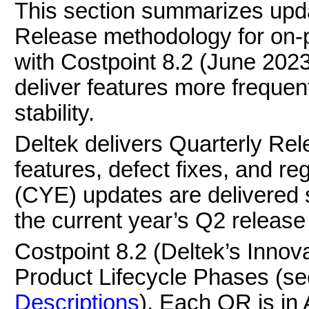
This section summarizes upda
Release methodology for on-p
with Costpoint 8.2 (June 202
deliver features more frequent
stability.
Deltek delivers Quarterly Re
features, defect fixes, and r
(CYE) updates are delivered 
the current year’s Q2 release
Costpoint 8.2 (Deltek’s Innov
Product Lifecycle Phases (s
Descriptions
). Each QR is in 