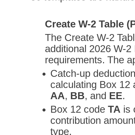
Create W-2 Table 
The Create W-2 Tabl
additional 2026 W-2
requirements. The ap
Catch-up deduction
calculating Box 12
AA
,
BB
, and
EE
.
Box 12 code
TA
is 
contribution amount
type.