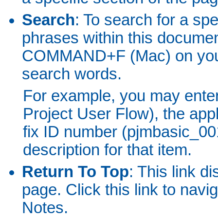
Search
: To search for a spe
phrases within this docum
COMMAND+F (Mac) on your 
search words.
For example, you may ente
Project User Flow), the app
fix ID number (pjmbasic_001)
description for that item.
Return To Top
: This link d
page. Click this link to nav
Notes.