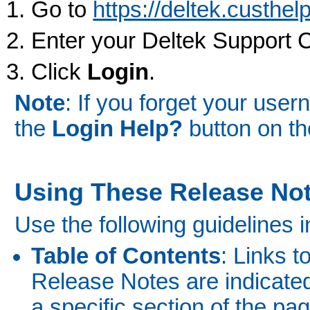
Go to
https://deltek.custhe
Enter your Deltek Support 
Click
Login
.
Note
: If you forget your use
the
Login Help?
button on th
Using These Release No
Use the following guidelines i
Table of Contents
: Links t
Release Notes are indicated 
a specific section of the pag