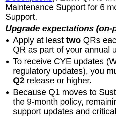
Maintenance Support for 6 mo
Support.
Upgrade expectations (on-
Apply at least
two
QRs each
QR as part of your annual 
To receive CYE updates (W-
regulatory updates), you m
Q2
release or higher.
Because Q1 moves to Susta
the 9-month policy, remaini
support updates and critical