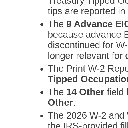
Treasury Tipped O
tips are reported i
The
9 Advance EI
because advance E
discontinued for W-
longer relevant for 
The Print W-2 Repo
Tipped Occupatio
The
14 Other
field
Other
.
The 2026 W-2 and W
the IRS-provided fi