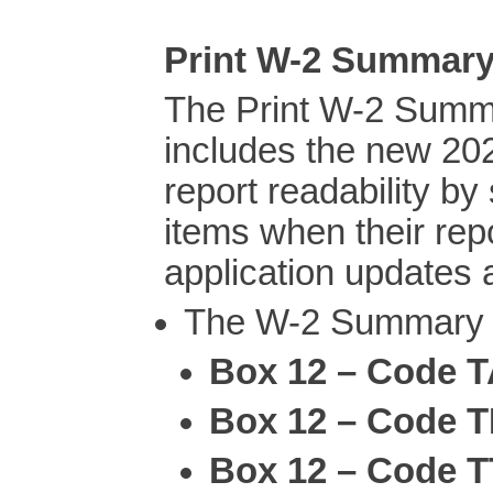
Print W-2 Summar
The Print W-2 Summ
includes the new 20
report readability b
items when their re
application updates 
The W-2 Summary R
Box 12 – Code 
Box 12 – Code 
Box 12 – Code T