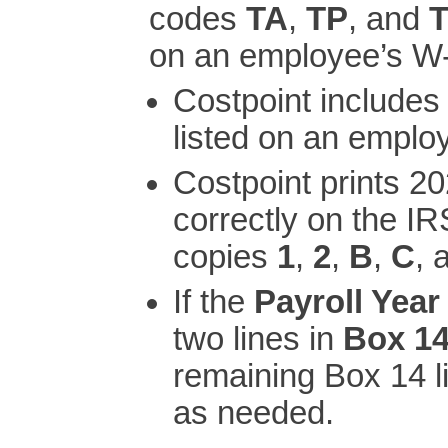
codes
TA
,
TP
, and
on an employee’s W-
Costpoint include
listed on an emplo
Costpoint prints 
correctly on the IR
copies
1
,
2
,
B
,
C
, 
If the
Payroll Year
two lines in
Box 14
remaining Box 14 l
as needed.