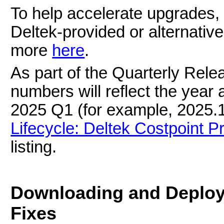
To help accelerate upgrades,
Deltek-provided or alternative
more
here
.
As part of the Quarterly Relea
numbers will reflect the year 
2025 Q1 (for example, 2025.1
Lifecycle: Deltek Costpoint P
listing.
Downloading and Deploy
Fixes