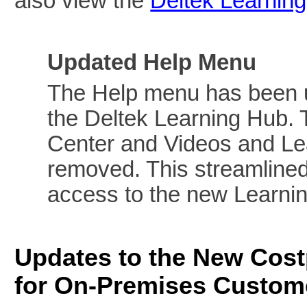
also view the
Deltek Learnin
Updated Help Menu
The Help menu has been up
the Deltek Learning Hub. 
Center and Videos and Le
removed. This streamlined
access to the new Learni
Updates to the New Cos
for On-Premises Custom