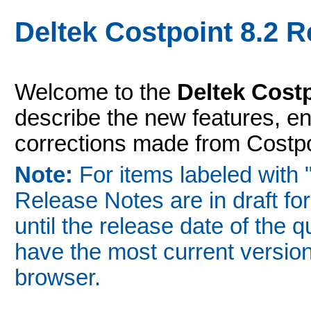
Deltek Costpoint 8.2 
Welcome to the
Deltek Cost
describe the new features, 
corrections made from Costpoi
Note:
For items labeled with 
Release Notes are in draft fo
until the release date of the 
have the most current version
browser.