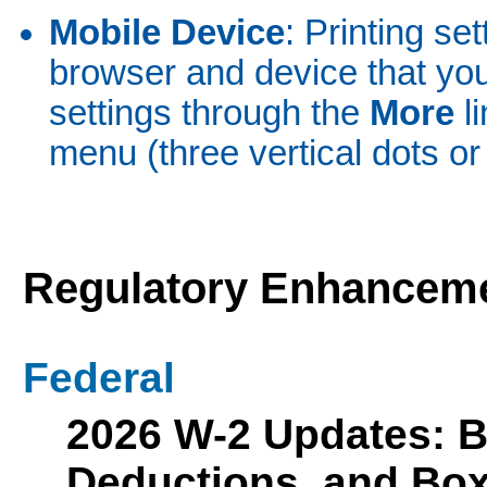
Mobile Device
: Printing se
browser and device that yo
settings through the
More
l
menu (three vertical dots or 
Regulatory Enhancem
Federal
2026 W-2 Updates: 
Deductions, and Bo