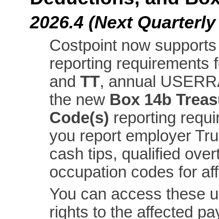
2026.4 (Next Quarterly
Costpoint now support
reporting requirements
and
TT
, annual USERR
the new
Box 14b Treas
Code(s)
reporting requ
you report employer Tru
cash tips, qualified ov
occupation codes for af
You can access these up
rights to the affected pa