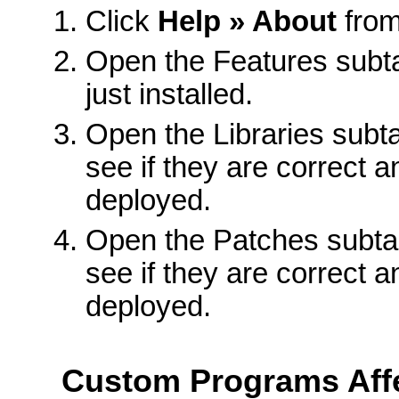
Click
Help » About
from
Open the Features subta
just installed.
Open the Libraries subtas
see if they are correct 
deployed.
Open the Patches subtas
see if they are correct 
deployed.
Custom Programs Aff