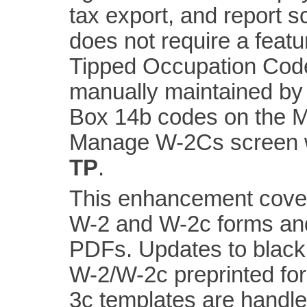
tax export, and report 
does not require a feat
Tipped Occupation Code
manually maintained by 
Box 14b codes on the 
Manage W-2Cs screen w
TP
.
This enhancement cover
W-2 and W-2c forms and 
PDFs. Updates to black
W-2/W-2c preprinted fo
3c templates are handle