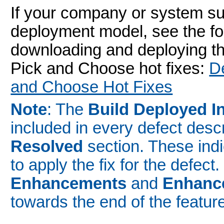
If your company or system s
deployment model, see the fo
downloading and deploying the
Pick and Choose hot fixes:
D
and Choose Hot Fixes
Note
: The
Build Deployed I
included in every defect desc
Resolved
section. These indic
to apply the fix for the defect
Enhancements
and
Enhanc
towards the end of the featur