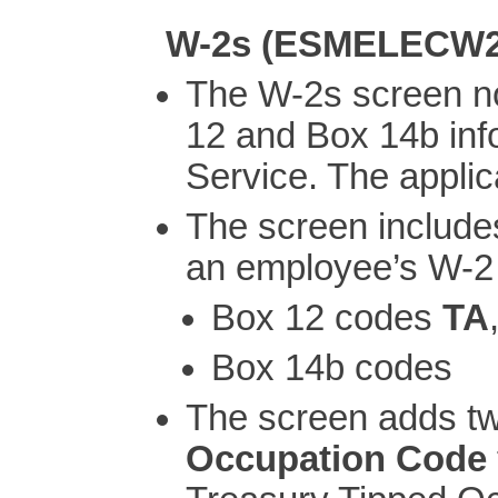
W-2s (ESMELECW2
The W-2s screen n
12 and Box 14b inf
Service. The applic
The screen includes
an employee’s W-2
Box 12 codes
TA
Box 14b codes
The screen adds t
Occupation Code