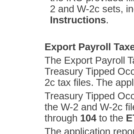
2 and W-2c sets, i
Instructions
.
Export Payroll Ta
The Export Payroll 
Treasury Tipped Oc
2c tax files. The app
Treasury Tipped Oc
the W-2 and W-2c fil
through
104
to the
E
The application repo