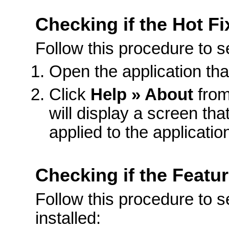
Checking if the Hot Fix
Follow this procedure to see
Open the application th
Click
Help » About
from
will display a screen that
applied to the applicatio
Checking if the Featur
Follow this procedure to se
installed: