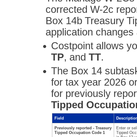
corrected W-2c repo
Box 14b Treasury T
application changes 
Costpoint allows y
TP
, and
TT
.
The Box 14 subtask
for tax year 2026 or
for previously repo
Tipped Occupatio
Field
Descriptio
Previously reported - Treasury
Enter or se
Tipped Occupation Code 1
Tipped Occu