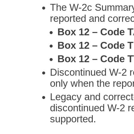
The W-2c Summary 
reported and correct
Box 12 – Code 
Box 12 – Code 
Box 12 – Code 
Discontinued W-2 r
only when the repo
Legacy and correct
discontinued W-2 rep
supported.