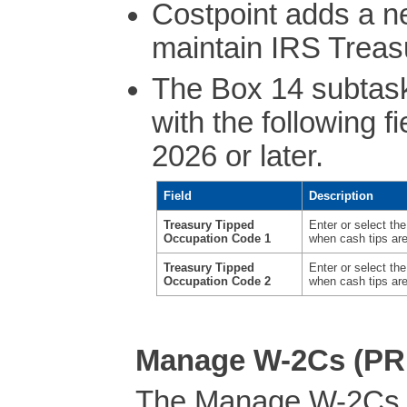
Costpoint adds a n
maintain IRS Treas
The Box 14 subtask
with the following f
2026 or later.
Field
Description
Treasury Tipped
Enter or select t
Occupation Code 1
when cash tips ar
Treasury Tipped
Enter or select t
Occupation Code 2
when cash tips ar
Manage W-2Cs (P
The Manage W-2Cs 