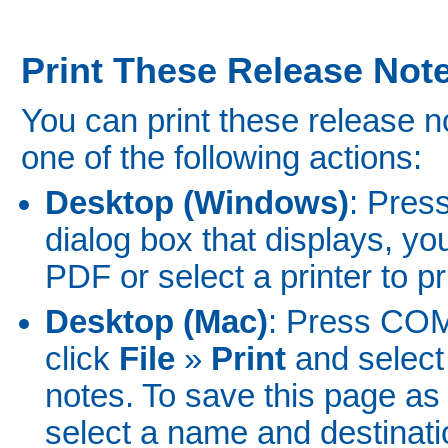
Print These Release Not
You can print these release 
one of the following actions:
Desktop (Windows)
: Pres
dialog box that displays, y
PDF or select a printer to pr
Desktop (Mac)
: Press CO
click
File
»
Print
and select 
notes. To save this page as
select a name and destinatio