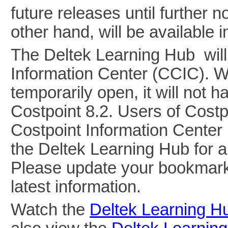
future releases until further 
other hand, will be available
The Deltek Learning Hub will
Information Center (CCIC). W
temporarily open, it will not h
Costpoint 8.2. Users of Costpo
Costpoint Information Center
the Deltek Learning Hub for a
Please update your bookmark
latest information.
Watch the
Deltek Learning H