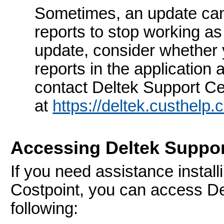
Sometimes, an update ca
reports to stop working a
update, consider whether
reports in the application 
contact Deltek Support Ce
at
https://deltek.custhelp
Accessing Deltek Suppor
If you need assistance install
Costpoint, you can access De
following: