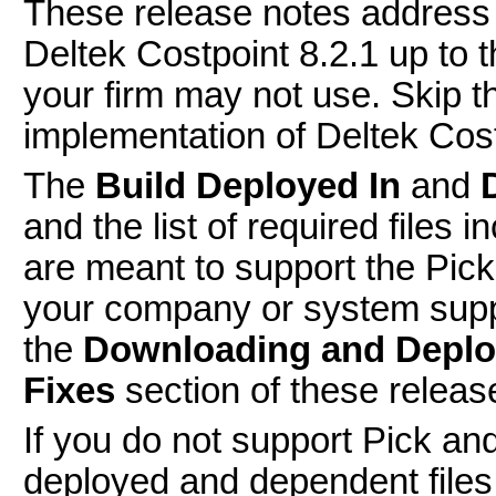
These release notes address 
Deltek Costpoint 8.2.1 up to 
your firm may not use. Skip th
implementation of Deltek Cost
The
Build Deployed In
and
and the list of required files
are meant to support the Pic
your company or system supp
the
Downloading and Deplo
Fixes
section of these releas
If you do not support Pick a
deployed and dependent files 