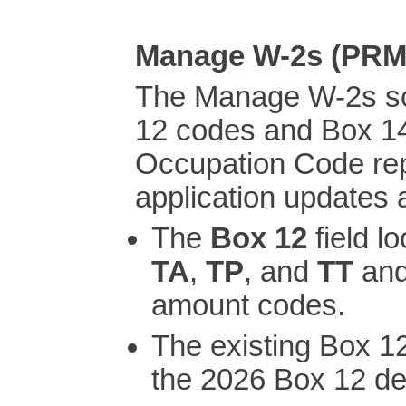
Manage W-2s (PR
The Manage W-2s s
12 codes and Box 1
Occupation Code rep
application updates 
The
Box 12
field l
TA
,
TP
, and
TT
and
amount codes.
The existing Box 1
the 2026 Box 12 de