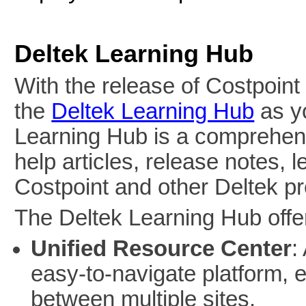
Deltek Learning Hub
With the release of Costpoint
the
Deltek Learning Hub
as y
Learning Hub is a comprehens
help articles, release notes, 
Costpoint and other Deltek p
The Deltek Learning Hub offer
Unified Resource Center
:
easy-to-navigate platform, e
between multiple sites.