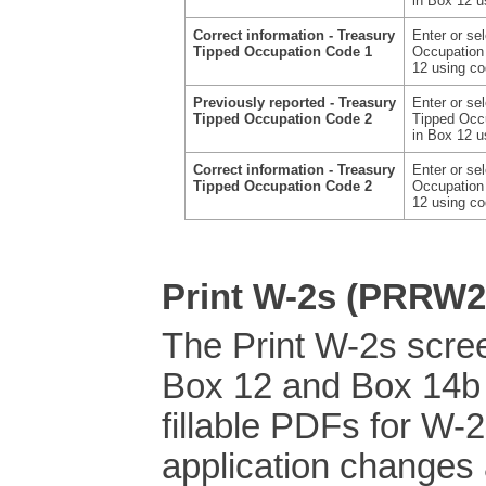
in Box 12 
Correct information - Treasury
Enter or se
Tipped Occupation Code 1
Occupation 
12 using c
Previously reported - Treasury
Enter or se
Tipped Occupation Code 2
Tipped Occu
in Box 12 
Correct information - Treasury
Enter or se
Tipped Occupation Code 2
Occupation 
12 using c
Print W-2s (PRRW2
The Print W-2s scre
Box 12 and Box 14b 
fillable PDFs for W-
application changes 