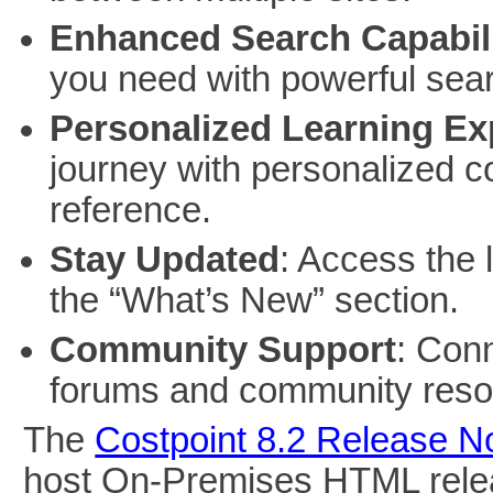
Enhanced Search Capabili
you need with powerful sear
Personalized Learning Ex
journey with personalized co
reference.
Stay Updated
: Access the 
the “What’s New” section.
Community Support
: Con
forums and community reso
The
Costpoint 8.2 Release N
host On-Premises HTML relea