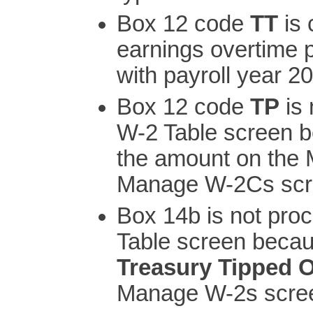
Box 12 code
TT
is 
earnings overtime
with payroll year 2
Box 12 code
TP
is 
W-2 Table screen b
the amount on the
Manage W-2Cs scr
Box 14b is not pro
Table screen becau
Treasury Tipped 
Manage W-2s scre