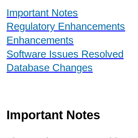
Important Notes
Regulatory Enhancements
Enhancements
Software Issues Resolved
Database Changes
Important Notes