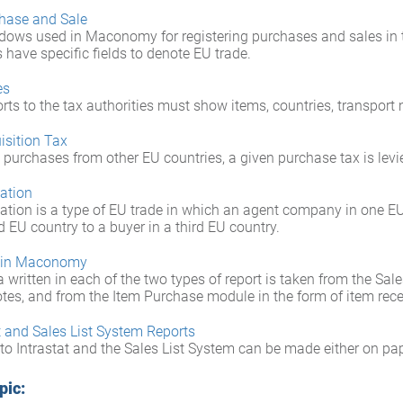
hase and Sale
dows used in Maconomy for registering purchases and sales in 
have specific fields to denote EU trade.
es
rts to the tax authorities must show items, countries, transpor
isition Tax
 purchases from other EU countries, a given purchase tax is levi
lation
ation is a type of EU trade in which an agent company in one E
 EU country to a buyer in a third EU country.
 in Maconomy
 written in each of the two types of report is taken from the Sal
otes, and from the Item Purchase module in the form of item rece
t and Sales List System Reports
to Intrastat and the Sales List System can be made either on pap
pic: