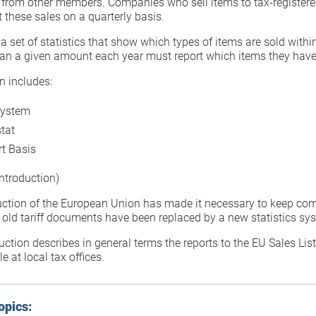
 from other members. Companies who sell items to tax-register
 these sales on a quarterly basis.
s a set of statistics that show which types of items are sold wi
han a given amount each year must report which items they have
n includes:
System
stat
t Basis
ntroduction)
uction of the European Union has made it necessary to keep com
 old tariff documents have been replaced by a new statistics sy
uction describes in general terms the reports to the EU Sales Lis
e at local tax offices.
opics: