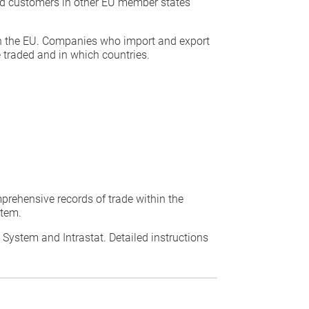
ed customers in other EU member states
thin the EU. Companies who import and export
 traded and in which countries.
prehensive records of trade within the
stem.
t System and Intrastat. Detailed instructions