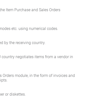
the Item Purchase and Sales Orders
t modes etc. using numerical codes.
ed by the receiving country.
U country negotiates items from a vendor in
es Orders module, in the form of invoices and
ipts.
er or diskettes.