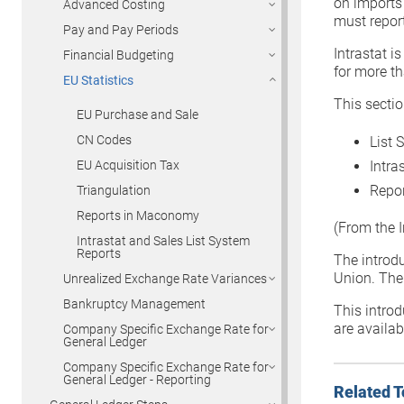
on imports
Advanced Costing
must report
Pay and Pay Periods
Intrastat i
Financial Budgeting
for more t
EU Statistics
This sectio
EU Purchase and Sale
CN Codes
List 
Intra
EU Acquisition Tax
Repor
Triangulation
Reports in Maconomy
(From the I
Intrastat and Sales List System
Reports
The introd
Union. The
Unrealized Exchange Rate Variances
Bankruptcy Management
This introd
are availabl
Company Specific Exchange Rate for
General Ledger
Company Specific Exchange Rate for
General Ledger - Reporting
Related T