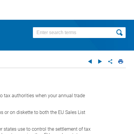
 to tax authorities when your annual trade
s or on diskette to both the EU Sales List
r states use to control the settlement of tax