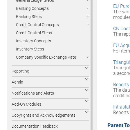
General Ledger Steps
EU Purc
Banking Concepts
The win
Banking Steps
modules 
Credit Control Concepts
CN Cod
Credit Control Steps
The repo
Inventory Concepts
EU Acqu
Inventory Steps
For item
Company Specific Exchange Rate
Triangu
Triangul
Reporting
a second
Admin
Reports
The data
Notifications and Alerts
credit n
Add-On Modules
Intrasta
Reports 
Copyrights and Acknowledgements
Parent To
Documentation Feedback