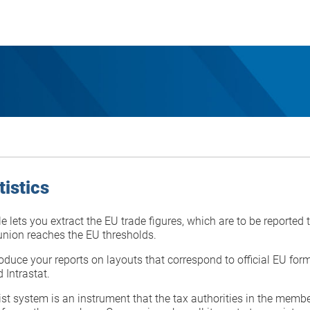
tistics
 lets you extract the EU trade figures, which are to be reported
 union reaches the EU thresholds.
duce your reports on layouts that correspond to official EU form
 Intrastat.
ist system is an instrument that the tax authorities in the membe