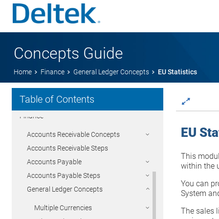
Concepts Guide
Getting Started
Home
Finance
General Ledger Concepts
EU Statistics
Time & Expense
Table of Contents
Project Management
Finance
EU Sta
Accounts Receivable Concepts
Accounts Receivable Steps
This module
Accounts Payable
within the
Accounts Payable Steps
You can pro
General Ledger Concepts
System and
Multiple Currencies
The sales l