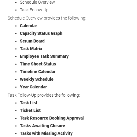
Schedule Overview
Task Follow-Up
Schedule Overview provides the following:
Calendar
Capacity Status Graph
Scrum Board
Task Matrix
Employee Task Summary
Time Sheet Status
Timeline Calendar
Weekly Schedule
Year Calendar
Task Follow-Up provides the following:
Task List
Ticket List
Task Resource Booking Approval
Tasks Awaiting Closure
Tasks with Missing Activity