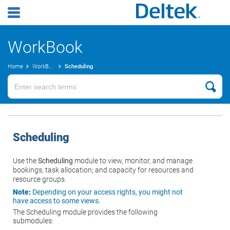
WorkBook
Home
WorkBook Online Help
Scheduling
Scheduling
Use the
Scheduling
module to view, monitor, and manage
bookings; task allocation; and capacity for resources and
resource groups.
Note:
Depending on your access rights, you might not
have access to some views.
The Scheduling module provides the following
submodules: