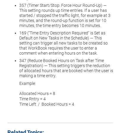
357 (Timer Start/Stop: Force Hour Round-Up) —
This setting rounds up time entries. If a user has
started / stopped the traffic light, for example at 3
minutes, and the round-up function is set for 10
minutes, the time entry becomes 10 minutes.
169 ("Time Entry Description Required" is Set as
Default on New Tasks in the Schedule) — This
setting can trigger all new tasks to be created so
that WorkBook requires the user to enter a
comment when entering hours on the task.
347 (Reduce Booked Hours on Task after Time
Registration) — This setting triggers the reduction
of allocated hours that are booked when the user is
making a time entry.
Example:
Allocated Hours = 8
Time Rntry = 4
Time Left / Booked Hours = 4
Related Topics: