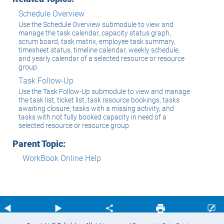
Schedule Overview
Use the Schedule Overview submodule to view and
manage the task calendar, capacity status graph,
scrum board, task matrix, employee task summary,
timesheet status, timeline calendar, weekly schedule,
and yearly calendar of a selected resource or resource
group.
Task Follow-Up
Use the Task Follow-Up submodule to view and manage
the task list, ticket list, task resource bookings, tasks
awaiting closure, tasks with a missing activity, and
tasks with not fully booked capacity in need of a
selected resource or resource group.
Parent Topic:
WorkBook Online Help