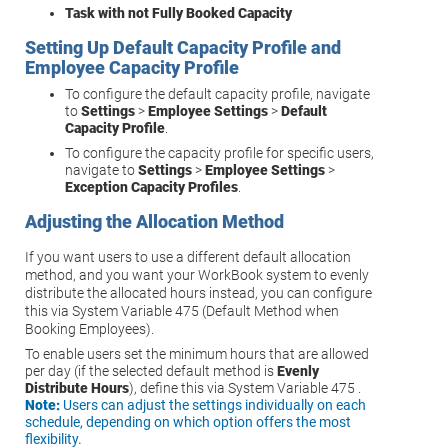
Task with not Fully Booked Capacity
Setting Up Default Capacity Profile and
Employee Capacity Profile
To configure the default capacity profile, navigate
to
Settings
>
Employee Settings
>
Default
Capacity Profile
.
To configure the capacity profile for specific users,
navigate to
Settings
>
Employee Settings
>
Exception Capacity Profiles
.
Adjusting the Allocation Method
If you want users to use a different default allocation
method, and you want your WorkBook system to evenly
distribute the allocated hours instead, you can configure
this via System Variable 475 (Default Method when
Booking Employees).
To enable users set the minimum hours that are allowed
per day (if the selected default method is
Evenly
Distribute Hours
), define this via System Variable 475 .
Note:
Users can adjust the settings individually on each
schedule, depending on which option offers the most
flexibility.