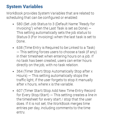
System Variables
WorkBook provides System Variables that are related to
scheduling that can be configured or enabled:
580 (Set Job Status to 3 (Default Name "Ready for
Invoicing") when the Last Task is set as Done) —
This setting automatically sets the job status to
Status-3 (For Invoicing) when the last task is set to
Done..
638 (Time Entry is Required to be Linked to a Task)
— This setting forces users to choose a task (if any)
in their timesheet when entering hours on a job. If
no task has been created, users can enter hours
directly on the job, with no task relation.
364 (Timer Start/Stop Automatically Stop after x
Hours) — This setting automatically stops the
traffic light, if the user forgets to stop it manually
after x hours, where x is the variable.
607 (Timer Start/Stop Add New Time Entry Record
for Every Stop/Start) — This setting creates a line in
the timesheet for every start / stop that the user
does. If it is not set, the WorkBook merges time
entries per day, including comments to the time
entry.