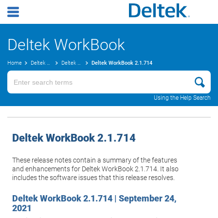
Deltek WorkBook
Home
Deltek WorkBook
Deltek WorkBook
Deltek WorkBook
Release Notes
2.1.714
Using the Help Search
Deltek WorkBook
2.1.714
These release notes contain a summary of the features
and enhancements for
Deltek WorkBook
2.1.714. It also
includes the software issues that this release resolves.
Deltek WorkBook
2.1.714 | September 24,
2021