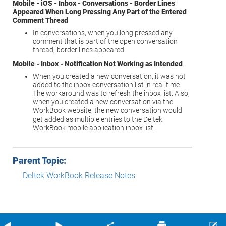
Mobile - iOS - Inbox - Conversations - Border Lines
Appeared When Long Pressing Any Part of the Entered
Comment Thread
In conversations, when you long pressed any
comment that is part of the open conversation
thread, border lines appeared.
Mobile - Inbox - Notification Not Working as Intended
When you created a new conversation, it was not
added to the inbox conversation list in real-time.
The workaround was to refresh the inbox list. Also,
when you created a new conversation via the
WorkBook website, the new conversation would
get added as multiple entries to the
Deltek
WorkBook
mobile application inbox list.
Parent Topic:
Deltek WorkBook Release Notes