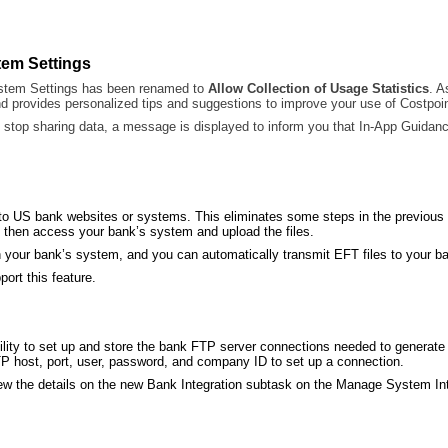
tem Settings
stem Settings has been renamed to
Allow Collection of Usage Statistics
. A
nd provides personalized tips and suggestions to improve your use of Costpoin
stop sharing data, a message is displayed to inform you that In-App Guidance
s to US bank websites or systems. This eliminates some steps in the previous
nd then access your bank’s system and upload the files.
 your bank’s system, and you can automatically transmit EFT files to your ban
ort this feature.
lity to set up and store the bank FTP server connections needed to generate
P host, port, user, password, and company ID to set up a connection.
view the details on the new Bank Integration subtask on the Manage System In