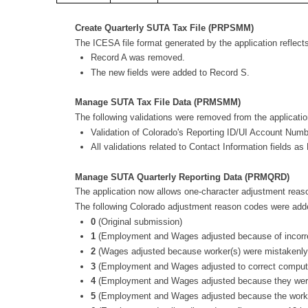
Create Quarterly SUTA Tax File (PRPSMM)
The ICESA file format generated by the application reflect
Record A was removed.
The new fields were added to Record S.
Manage SUTA Tax File Data (PRMSMM)
The following validations were removed from the applicatio
Validation of Colorado's Reporting ID/UI Account Number
All validations related to Contact Information fields as
Manage SUTA Quarterly Reporting Data (PRMQRD)
The application now allows one-character adjustment reas
The following Colorado adjustment reason codes were a
0
(Original submission)
1
(Employment and Wages adjusted because of incorre
2
(Wages adjusted because worker(s) were mistakenly
3
(Employment and Wages adjusted to correct computer
4
(Employment and Wages adjusted because they were 
5
(Employment and Wages adjusted because the workers