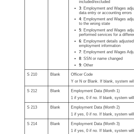
included/excluded
3
:
Employment and Wages adjus
data entry or accounting errors
4
:
Employment and Wages adjus
to the wrong state
5
:
Employment and Wages adjus
performed services for a differ
6
:
Employment details adjusted t
employment information
7
:
Employment and Wages Adjust
8
:
SSN or name changed
9
: Other
S 210
Blank
Officer Code
Y or N or Blank. If blank, system will
S 212
Blank
Employment Data (Month 1)
1 if yes, 0 if no. If blank, system wil
S 213
Blank
Employment Data (Month 2)
1 if yes, 0 if no. If blank, system wil
S 214
Blank
Employment Data (Month 3)
1 if yes, 0 if no. If blank, system wil