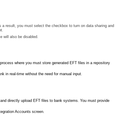
s a result, you must select the checkbox to turn on data sharing and
t.
 will also be disabled.
 process where you must store generated EFT files in a repository
k in real-time without the need for manual input.
 and directly upload EFT files to bank systems. You must provide
tegration Accounts screen.