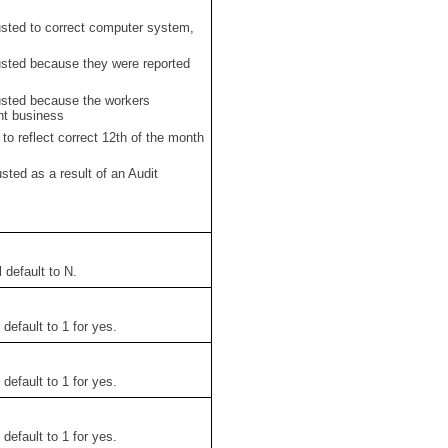
ted to correct computer system,
ted because they were reported
ted because the workers
ent business
o reflect correct 12th of the month
ed as a result of an Audit
 default to N.
l default to 1 for yes.
l default to 1 for yes.
l default to 1 for yes.