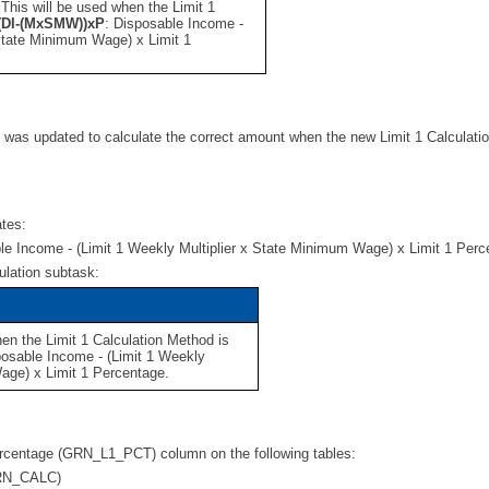
. This will be used when the Limit 1
(DI-(MxSMW))xP
:
Disposable Income -
 State Minimum Wage) x Limit 1
n was updated to calculate the correct amount when the new Limit 1 Calculat
ates:
le Income - (Limit 1 Weekly Multiplier x State Minimum Wage) x Limit 1 Per
ulation subtask:
hen the Limit 1 Calculation Method is
posable Income - (Limit 1 Weekly
age) x Limit 1 Percentage.
Percentage (GRN_L1_PCT) column on the following tables:
GRN_CALC)