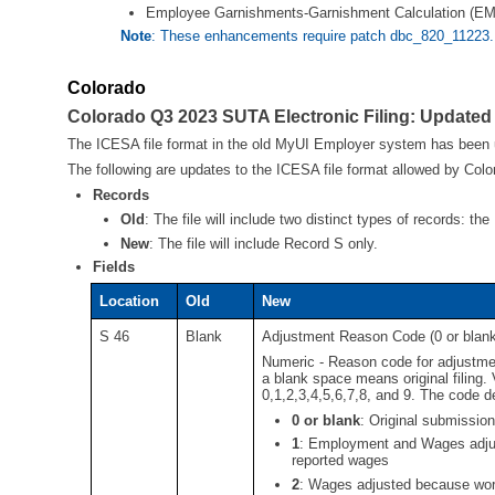
Employee Garnishments-Garnishment Calculation
Note
: These enhancements require patch dbc_820_11223.
Colorado
Colorado Q3 2023 SUTA Electronic Filing: Updated
The ICESA file format in the old MyUI Employer system has been
The following are updates to the ICESA file format allowed by Colo
Records
Old
:
The file will include two distinct types of records: t
New
:
The file will include Record S only.
Fields
Location
Old
New
S 46
Blank
Adjustment Reason Code (0 or blank f
Numeric - Reason code for adjustmen
a blank space means original filing.
0,1,2,3,4,5,6,7,8, and 9. The code de
0 or blank
:
Original submission
1
:
Employment and Wages adjust
reported wages
2
:
Wages adjusted because work