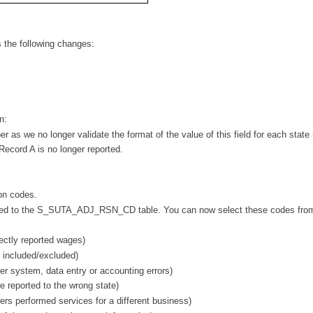
s the following changes:
n:
 as we no longer validate the format of the value of this field for each state
 Record A is no longer reported.
on codes.
dded to the S_SUTA_ADJ_RSN_CD table. You can now select these codes fro
ctly reported wages)
 included/excluded)
 system, data entry or accounting errors)
reported to the wrong state)
 performed services for a different business)