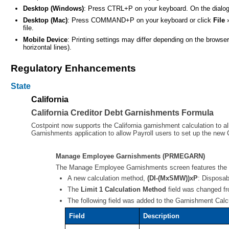
Desktop (Windows)
: Press CTRL+P on your keyboard. On the dialog b
Desktop (Mac)
: Press COMMAND+P on your keyboard or click
File
file.
Mobile Device
: Printing settings may differ depending on the brows
horizontal lines).
Regulatory Enhancements
State
California
California Creditor Debt Garnishments Formula
Costpoint now supports the California garnishment calculation to 
Garnishments application to allow Payroll users to set up the new
Manage Employee Garnishments (PRMEGARN)
The Manage Employee Garnishments screen features the f
A new calculation method,
(DI-(MxSMW))xP
: Disposab
The
Limit 1 Calculation Method
field was changed fro
The following field was added to the Garnishment Calc
Field
Description