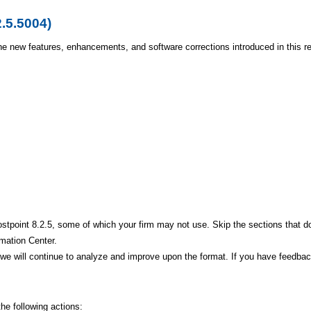
2.5.5004)
he new features, enhancements, and software corrections introduced in this r
stpoint 8.2.5, some of which your firm may not use. Skip the sections that do
rmation Center.
d, we will continue to analyze and improve upon the format. If you have fee
he following actions: