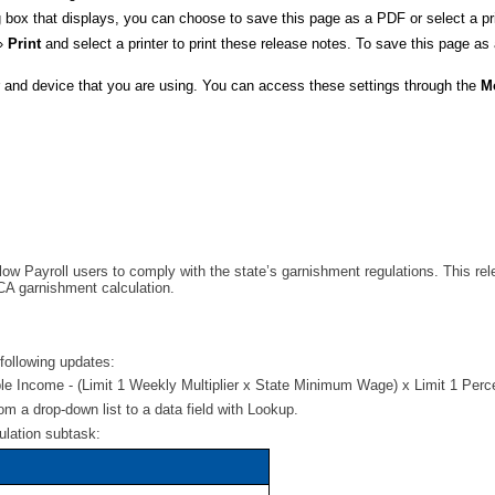
ox that displays, you can choose to save this page as a PDF or select a prin
»
Print
and select a printer to print these release notes. To save this page as
er and device that you are using. You can access these settings through the
M
allow Payroll users to comply with the state’s garnishment regulations. This
 CA garnishment calculation.
ollowing updates:
le Income - (Limit 1 Weekly Multiplier x State Minimum Wage) x Limit 1 Per
m a drop-down list to a data field with Lookup.
ulation subtask: