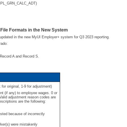
 (EMPL_GRN_CALC_ADT)
 File Formats in the New System
 updated in the new MyUI Employer+ system for Q3 2023 reporting.
rado:
he Record A and Record S.
or original, 1-9 for adjustment)
t (if any) to employee wages. 0 or
 Valid adjustment reason codes are
scriptions are the following:
ed because of incorrectly
er(s) were mistakenly