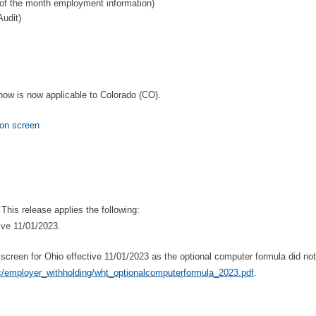
 of the month employment information)
udit)
 now is now applicable to Colorado (CO).
on screen
his release applies the following:
ive 11/01/2023.
reen for Ohio effective 11/01/2023 as the optional computer formula did not 
tic/employer_withholding/wht_optionalcomputerformula_2023.pdf
.