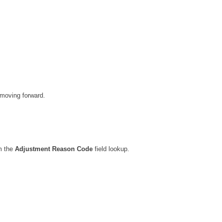
 moving forward.
m the
Adjustment Reason Code
field lookup.