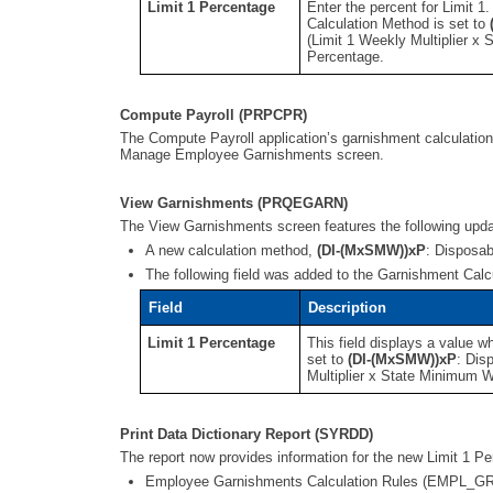
Limit 1 Percentage
Enter the percent for Limit 1
Calculation Method is set to
(Limit 1 Weekly Multiplier x
Percentage.
Compute Payroll (PRPCPR)
The Compute Payroll application’s garnishment calculatio
Manage Employee Garnishments screen.
View Garnishments (PRQEGARN)
The View Garnishments screen features the following upd
A new calculation method,
(DI-(MxSMW))xP
: Disposab
The following field was added to the Garnishment Calc
Field
Description
Limit 1 Percentage
This field displays a value w
set to
(DI-(MxSMW))xP
: Dis
Multiplier x State Minimum W
Print Data Dictionary Report (SYRDD)
The report now provides information for the new Limit 1 
Employee Garnishments Calculation Rules (EMPL_