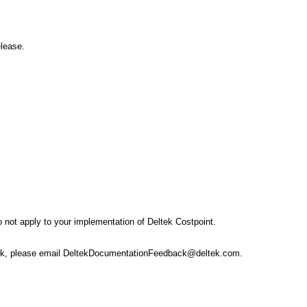
elease.
 not apply to your implementation of Deltek Costpoint.
dback, please email DeltekDocumentationFeedback@deltek.com.