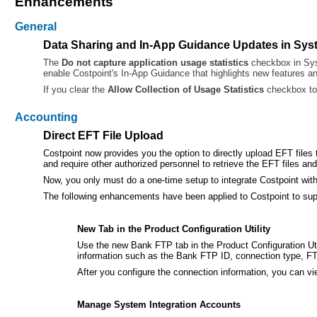
Enhancements
General
Data Sharing and In-App Guidance Updates in Sys
The
Do not capture application usage statistics
checkbox in Sy
enable Costpoint's In-App Guidance that highlights new features a
If you clear the
Allow Collection of Usage Statistics
checkbox to 
Accounting
Direct EFT File Upload
Costpoint now provides you the option to directly upload EFT file
and require other authorized personnel to retrieve the EFT files a
Now, you only must do a one-time setup to integrate Costpoint with
The following enhancements have been applied to Costpoint to supp
New Tab in the Product Configuration Utility
Use the new Bank FTP tab in the Product Configuration Uti
information such as the Bank FTP ID, connection type, FT
After you configure the connection information, you can 
Manage System Integration Accounts