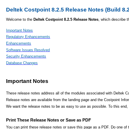
Deltek Costpoint 8.2.5 Release Notes (Build 8.
Welcome to the
Deltek Costpoint 8.2.5 Release Notes
, which describe t
Important Notes
Regulatory Enhancements
Enhancements
Software Issues Resolved
Security Enhancements
Database Changes
Important Notes
These release notes address all of the modules associated with Deltek Co
Release notes are available from the landing page and the Costpoint Info
We want the release notes to be as easy to use as possible. To this en
Print These Release Notes or Save as PDF
You can print these release notes or save this page as a PDF. Do one of t