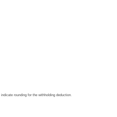
indicate rounding for the withholding deduction.