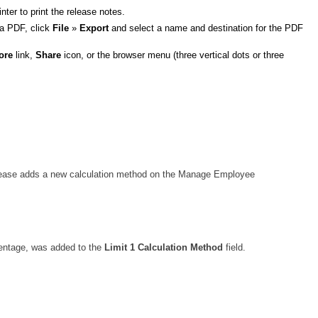
ter to print the release notes.
 a PDF, click
File
»
Export
and select a name and destination for the PDF
ore
link,
Share
icon, or the browser menu (three vertical dots or three
 release adds a new calculation method on the Manage Employee
centage, was added to the
Limit 1 Calculation Method
field.