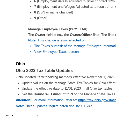
6
(Employment details adjusted to reflect correct 12th
7
(Employment and Wages Adjusted as a result of an A
8
(SSN or name changed)
9
(Other)
Manage Employee Taxes (PRMETAX)
The
Owner
field is now the
Owner/Officer
field. The field
Note
: This change is also reflected on:
The Taxes subtask of the Manage Employee Informati
View Employee Taxes screen
Ohio
Ohio 2023 Tax Table Updates
Ohio updated its withholding methods effective November 1, 2023. T
Update values on the Manage State Tax Tables for Ohio effect
Update the effective date to 11/01/2023 in all Ohio tax tables.
Set the
Round W/H Amount
to
N
on the Manage State Taxes sc
Attention
: For more information, refer to:
https://tax.ohio.gov/sta
Note
: These updates require patch dbc_820_11247.