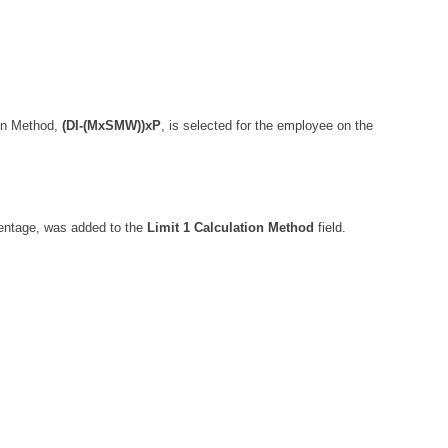
ion Method,
(DI-(MxSMW))xP
, is selected for the employee on the
centage, was added to the
Limit 1 Calculation Method
field.