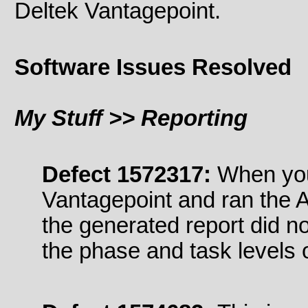
Deltek Vantagepoint.
Software Issues Resolved
My Stuff >> Reporting
Defect 1572317:
When you
Vantagepoint and ran the 
the generated report did n
the phase and task levels o