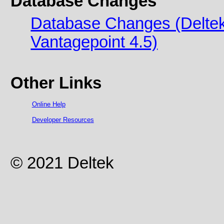
Database Changes
Database Changes (Deltek 
Vantagepoint 4.5)
Other Links
Online Help
Developer Resources
© 2021 Deltek