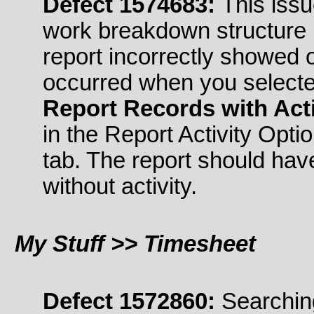
Defect 1574683:
This issu
work breakdown structure 
report incorrectly showed o
occurred when you select
Report Records with Acti
in the Report Activity Opti
tab. The report should ha
without activity.
My Stuff >> Timesheet
Defect 1572860:
Searching