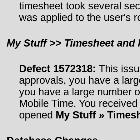
timesheet took several se
was applied to the user's r
My Stuff >> Timesheet and 
Defect 1572318:
This issu
approvals, you have a lar
you have a large number o
Mobile Time. You received
opened
My Stuff » Times