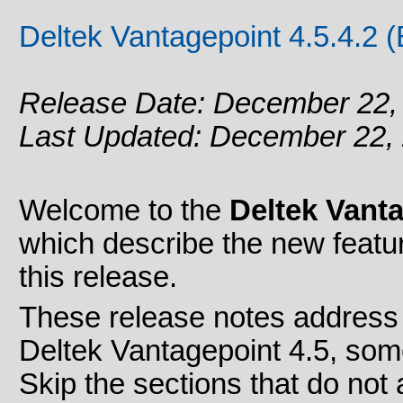
Deltek Vantagepoint 4.5.4.2 
Release Date: December 22,
Last Updated: December 22,
Welcome to the
Deltek Vanta
which describe the new feat
this release.
These release notes address 
Deltek Vantagepoint 4.5, som
Skip the sections that do not